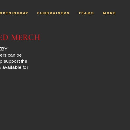
openingday
Fundraisers
TEAMS
More
ED MERCH
 KBY
ders can be
lp support the
available for