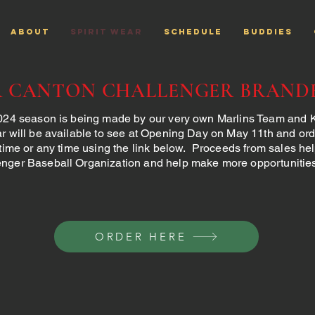
ABOUT
Spirit Wear
SCHEDULE
Buddies
R CANTON CHALLENGER BRAND
2024 season is being made by our very own Marlins Team and
r will be available to see at Opening Day on May 11th and or
 time or any time using the link below. Proceeds from sales he
nger Baseball Organization and help make more opportunities 
ORDER HERE