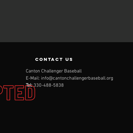
contact us
Canton Challenger Baseball
E-Mail:
info@cantonchallengerbaseball.org
Tel:
330-488-5838