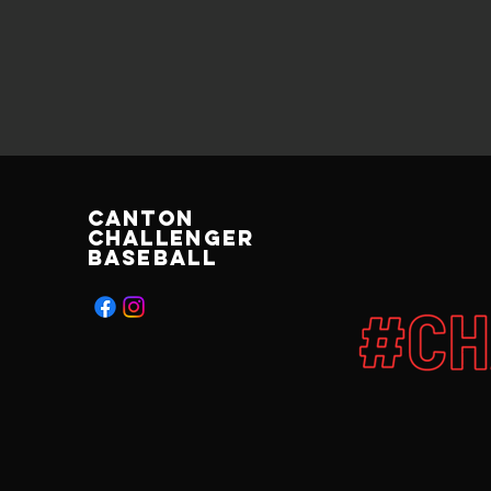
Canton
Challenger
Baseball