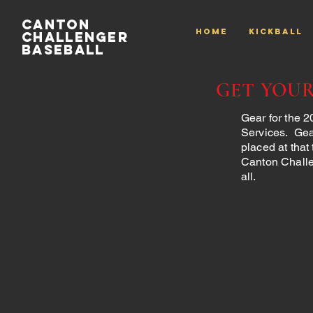
Canton
HOME
Kickball
Challenger
Baseball
GET YOU
Gear for the 
Services. Gea
placed at that
Canton Challe
all.