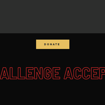
DONATE