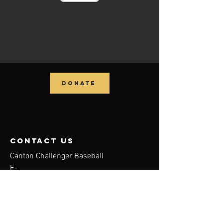
DONATE
contact us
Canton Challenger Baseball
E-
Mail:
info@cantonchallengerbaseball.org
Tel:
330-488-5838
Canton