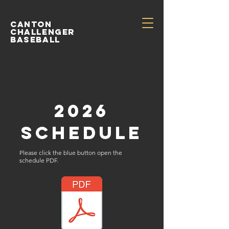
Canton
Challenger
Baseball
2026
schedule
Please click the blue button open the
schedule PDF.