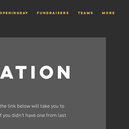
openingday
Fundraisers
TEAMS
More
ration
e link below will take you to
 you didn't have one from last