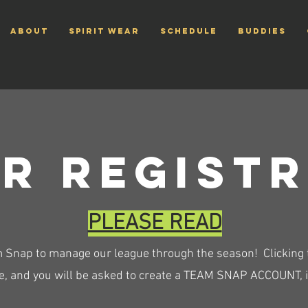
ABOUT
Spirit Wear
SCHEDULE
Buddies
r regist
PLEASE READ
 Snap to manage our league through the season! Clicking th
, and you will be asked to create a TEAM SNAP ACCOUNT, if