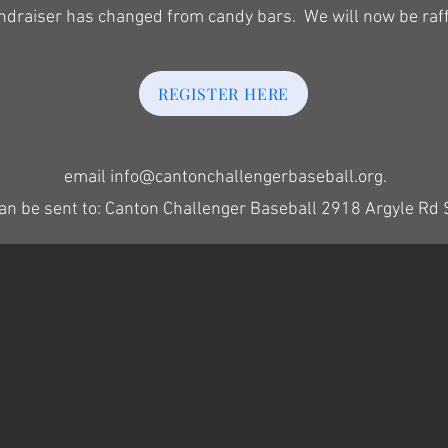
undraiser has changed from candy bars. We will now be raff
REGISTER HERE
email
info@cantonchallengerbaseball.org
.
an be sent to: Canton Challenger Baseball 2918 Argyle Rd