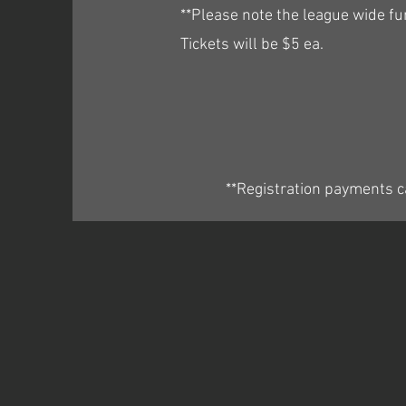
**Please note the league wide f
Tickets will be $5 ea.
**Registration payments c