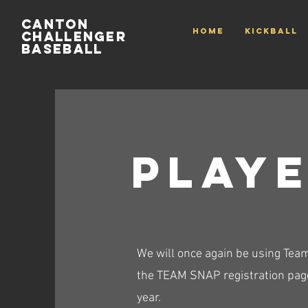
Canton
HOME
Kickball
Challenger
Baseball
PLaye
We will once again be using Team
the TEAM SNAP registration page
year.