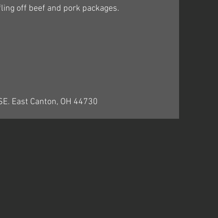
ling off beef and pork packages.
 SE. East Canton, OH 44730