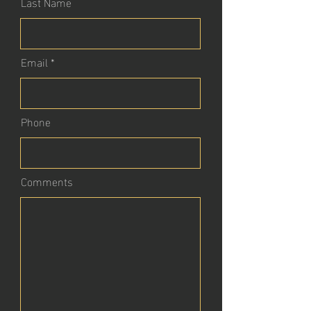
Last Name
Email
Phone
Comments