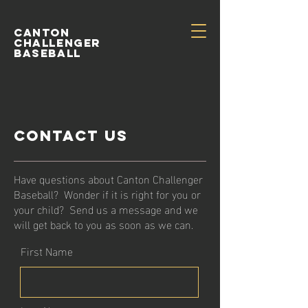
Canton
Challenger
Baseball
Contact Us
Have questions about Canton Challenger
Baseball? Wonder if it is right for you or
your child? Send us a message and we
will get back to you as soon as we can.
First Name