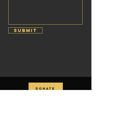
Submit
DONATE
contact us