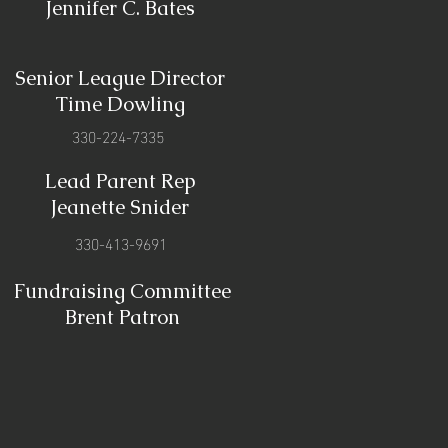
Jennifer C. Bates
Senior League Director
Time Dowling
330-224-7335
Lead Parent Rep
Jeanette Snider
330-413-9691
Fundraising Committee
Brent Patron