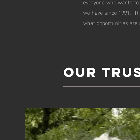
everyone who wants to 
we have since 1991. The
what opportunities are s
Our Tru