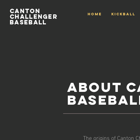
Canton
HOME
Kickball
Challenger
Baseball
About C
Basebal
The origins of Canton Ch