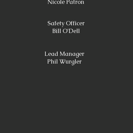
Nicole Patron
Safety Officer
Bill O'Dell
Lead Manager
Phil Wurgler