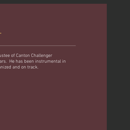
R.
ustee of Canton Challenger
ears. He has been instrumental in
anized and on track.