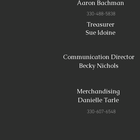
Aaron Bachman
330-488-5838
Treasurer
Sue Idoine
Communication Director
Becky Nichols
Merchandising
Danielle Tarle
330-607-6548