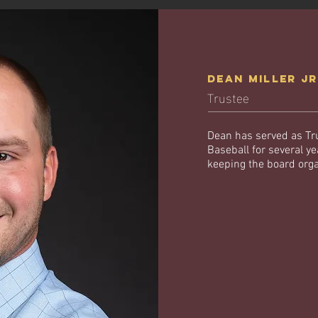
Dean MILLER j
Trustee
Dean has served as Tr
Baseball for several y
keeping the board org