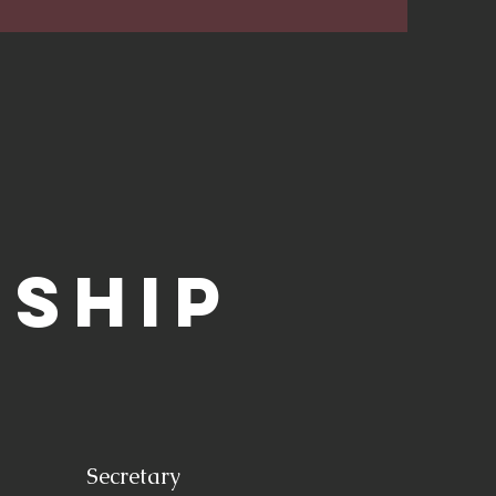
rship
Secretary