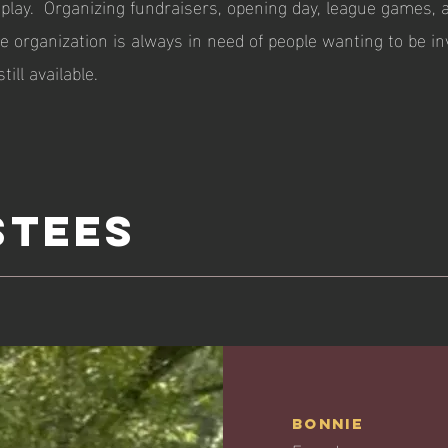
play. Organizing fundraisers, opening day, league games, 
 organization is always in need of people wanting to be in
till available.
stees
Bonnie