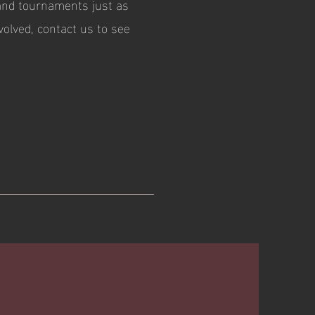
and tournaments just as
volved, contact us to see