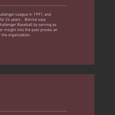
allenger League in 1991, and
 for 24 years. Bonnie says
hallenger Baseball by serving as
r insight into the past proves an
r the organization.