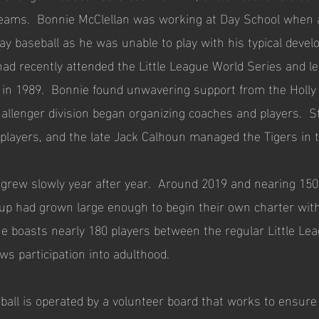
reams. Bonnie McClellan was working at Day School when a
y baseball as he was unable to play with his typical develo
d recently attended the Little League World Series and le
 in 1989. Bonnie found unwavering support from the Holly H
allenger division began organizing coaches and players. Sta
players, and the late Jack Calhoun managed the Tigers in t
 grew slowly year after year. Around 2019 and nearing 150
up had grown large enough to begin their own charter with
gue boasts nearly 180 players between the regular Little Le
ows participation into adulthood.
all is operated by a volunteer board that works to ensure b