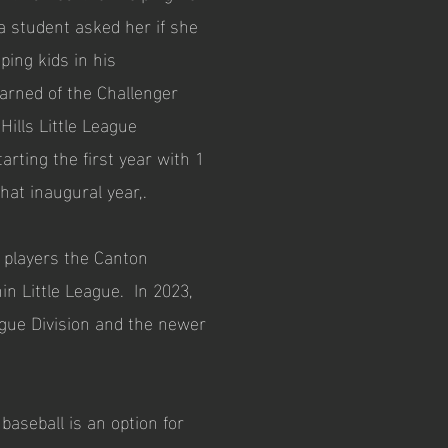
 student asked her if she
ping kids in his
arned of the Challenger
ills Little League
rting the first year with 1
hat inaugural year,.
 players the Canton
in Little League. In 2023,
ague Division and the newer
aseball is an option for