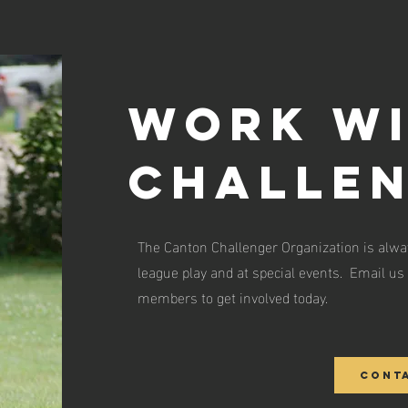
Work wi
challe
The Canton Challenger Organization is alway
league play and at special events. Email us 
members to get involved today.
Cont