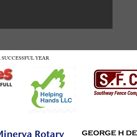
A SUCCESSFUL YEAR