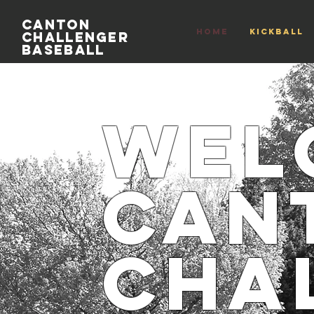
Canton
HOME
Kickball
Challenger
Baseball
Wel
Can
Cha