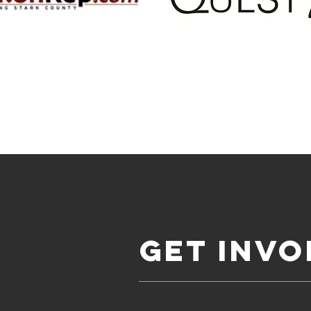
Get invo