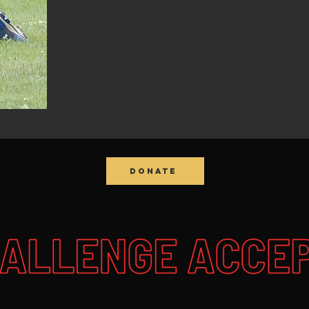
DONATE