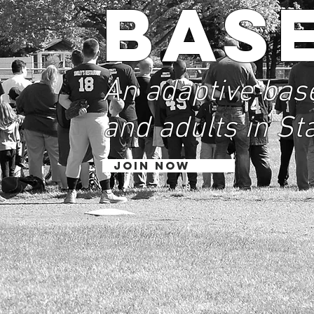
Bas
An adaptive base
and adults in St
JOIN NOW