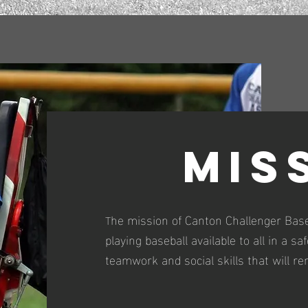
Mis
he mission of Canton Challenger Base
T
playing baseball available to all in a s
teamwork and social skills that will re