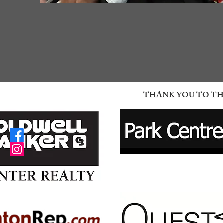
THANK YOU TO THE